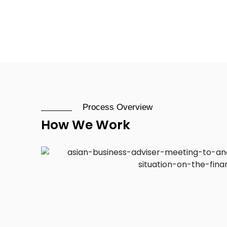
Process Overview
How We Work