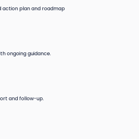
ed action plan and roadmap
with ongoing guidance.
ort and follow-up.