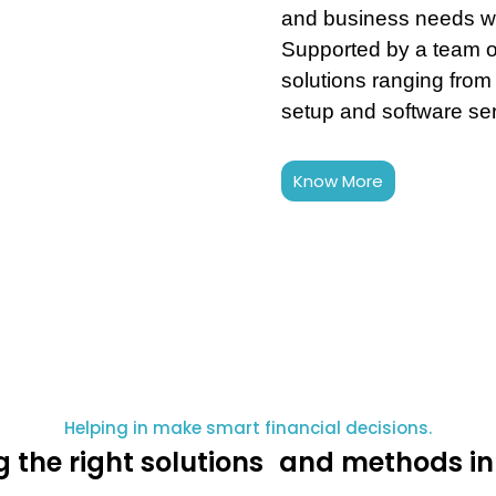
and business needs wi
Supported by a team o
solutions ranging from
setup and software se
Know More
Helping in make smart financial decisions.
g the right solutions and methods in