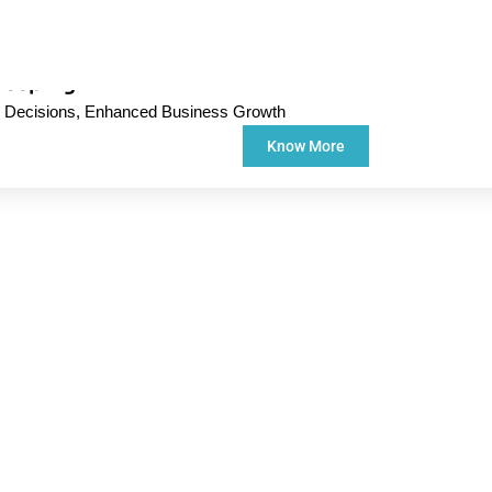
keeping
d Decisions, Enhanced Business Growth
Know More