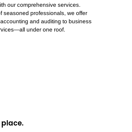
th our comprehensive services.
f seasoned professionals, we offer
 accounting and auditing to business
rvices—all under one roof.
 place.