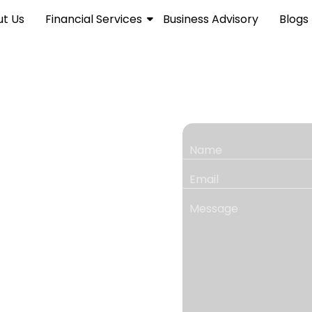
t Us
Financial Services
Business Advisory
Blogs
for
ncial &
ng solutions for growing