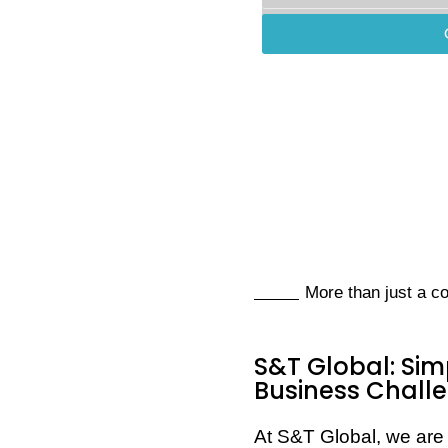
More than just a 
S&T Global: Sim
Business Chall
At S&T Global, we are 