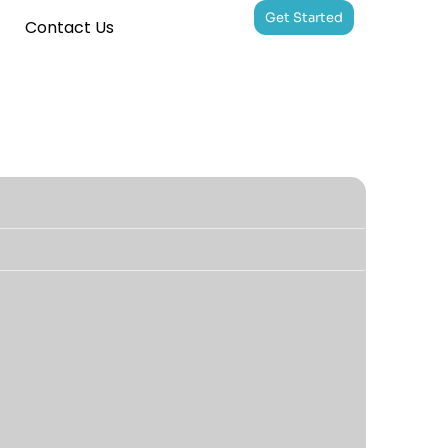
Get Started
Contact Us