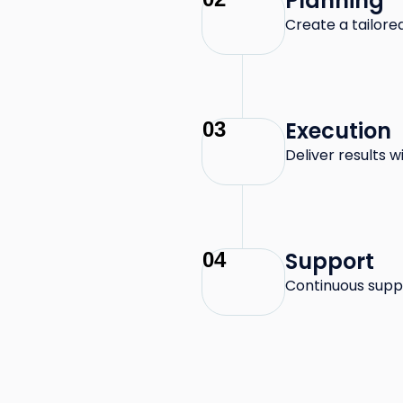
Planning
Create a tailor
Execution
03
Deliver results 
Support
04
Continuous supp