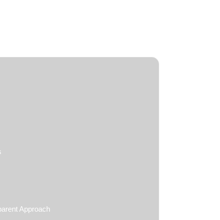
s
parent Approach