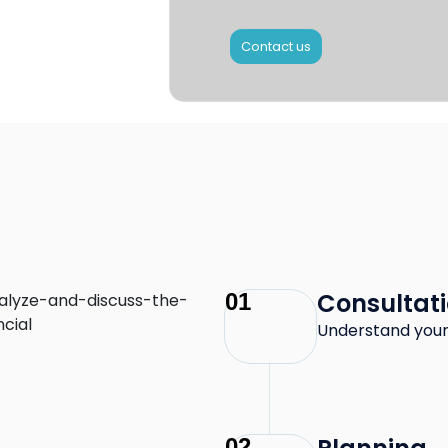
Contact us
Consultat
01
Understand your
02