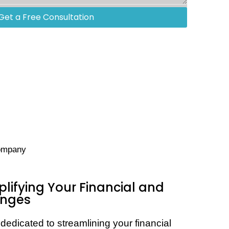
Get a Free Consultation
company
plifying Your Financial and
enges
dedicated to streamlining your financial