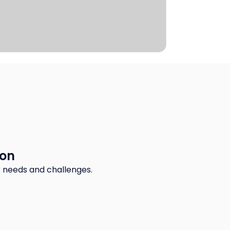
ion
 needs and challenges.