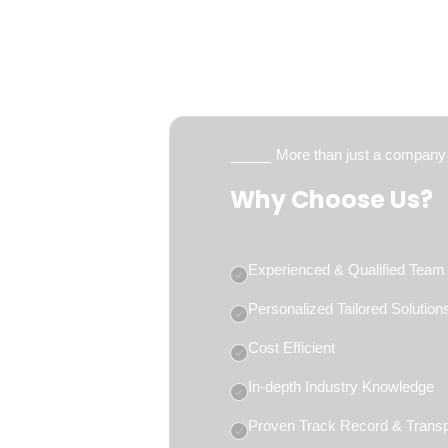
More than just a company
Why Choose Us?
Experienced & Qualified Team
Personalized Tailored Solution
Cost Efficient
In-depth Industry Knowledge
Proven Track Record & Trans