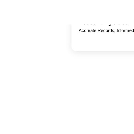
Accounting & Book
Accurate Records, Informe