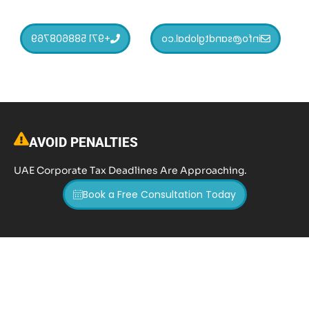
+971 588608769
info@sandtglobal.co
AVOID PENALTIES
UAE Corporate Tax Deadlines Are Approaching.
Book a Free Consultation Today