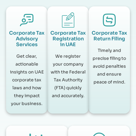
Corporate Tax
Corporate Tax
Corporate Tax
Advisory
Registration
Return Filing
Services
in UAE
Timely and
Get clear,
We register
precise filing to
actionable
your company
avoid penalties
insights on UAE
with the Federal
and ensure
corporate tax
Tax Authority
peace of mind.
laws and how
(FTA) quickly
they impact
and accurately.
your business.