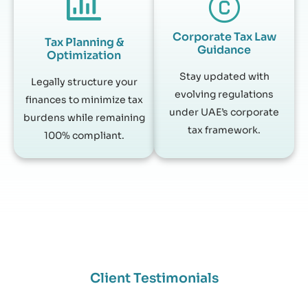
Corporate Tax Law
Tax Planning &
Guidance
Optimization
Stay updated with
Legally structure your
evolving regulations
finances to minimize tax
under UAE’s corporate
burdens while remaining
tax framework.
100% compliant.
Client Testimonials