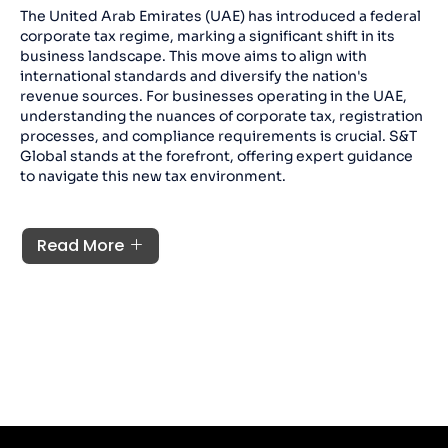
The United Arab Emirates (UAE) has introduced a federal
corporate tax regime, marking a significant shift in its
business landscape. This move aims to align with
international standards and diversify the nation's
revenue sources. For businesses operating in the UAE,
understanding the nuances of corporate tax, registration
processes, and compliance requirements is crucial. S&T
Global stands at the forefront, offering expert guidance
to navigate this new tax environment.
Read More