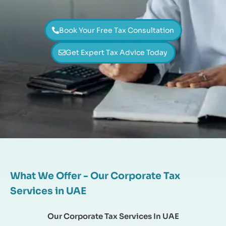
Book Your Free Tax Consultation
Get Expert Tax Advice Today
What We Offer - Our Corporate Tax
Services in UAE
Our Corporate Tax Services In UAE