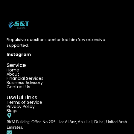
Repulsive questions contented him few extensive
supported.
Instagram
Service
Home
About
Financial Services
Business Advisory
Contact Us
Useful Links
Terms of Service
Privacy Policy
Blogs
RKM Building, Office No 205, Hor Al Anz, Abu Hail, Dubai, United Arab
Emirates.