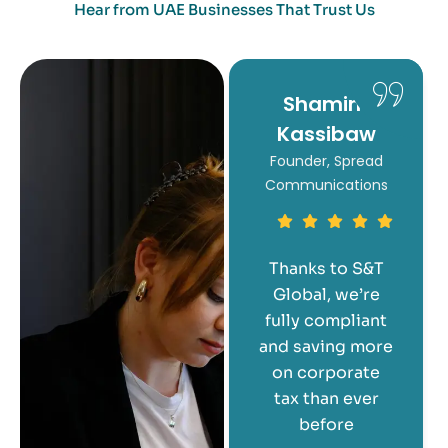
Hear from UAE Businesses That Trust Us
Mishti
Shamim
Kassibaw
CEO of Saante
Founder, Spread
Communications
S&T Global
simplified the
entire
Thanks to S&T
corporate tax
Global, we’re
registration
fully compliant
process for us.
and saving more
They’re
on corporate
responsive,
tax than ever
professional,
before