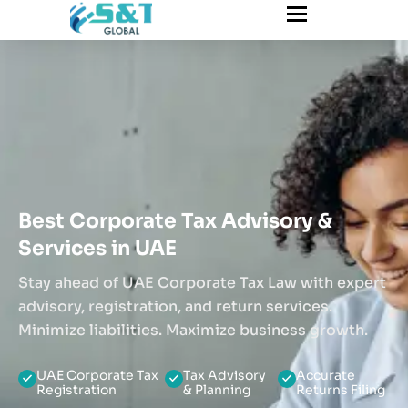
Best Corporate Tax Advisory &
Services in UAE
Stay ahead of UAE Corporate Tax Law with expert
advisory, registration, and return services.
Minimize liabilities. Maximize business growth.
UAE Corporate Tax
Tax Advisory
Accurate
Registration
& Planning
Returns Filing