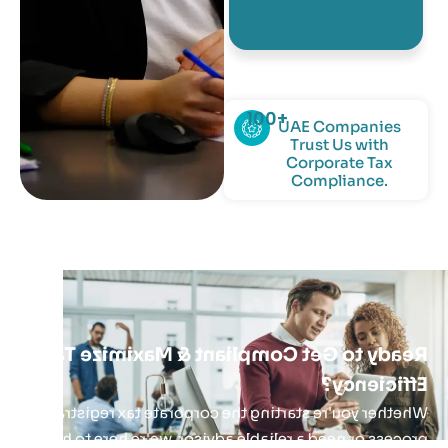
and highly
knowledgeable.
100
+
UAE Companies
Trust Us with
Corporate Tax
Compliance.
Ready to Get Compliant & Maximize Tax
Efficiency?
Whether you're starting the corporate tax registration
process or need a reliable advisor, we're here to help.