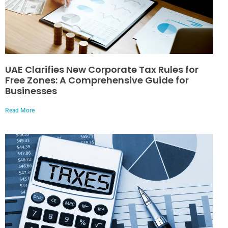
UAE Clarifies New Corporate Tax Rules for
Free Zones: A Comprehensive Guide for
Businesses
Read More