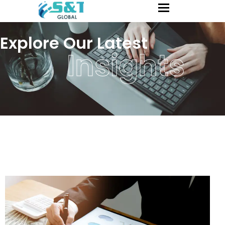
Explore Our Latest
Insights