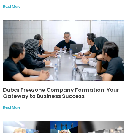
Read More
Dubai Freezone Company Formation: Your
Gateway to Business Success
Read More