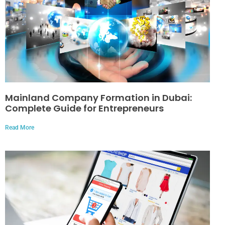
Mainland Company Formation in Dubai:
Complete Guide for Entrepreneurs
Read More