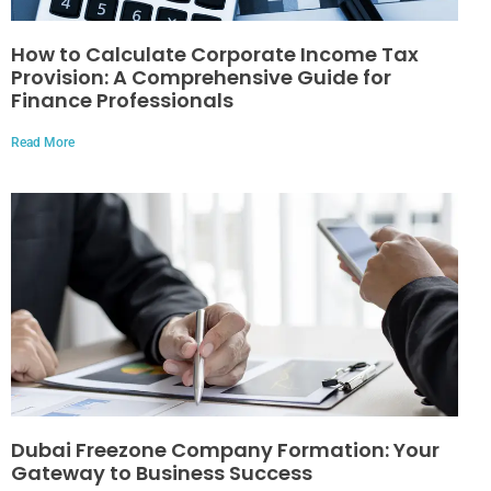
How to Calculate Corporate Income Tax
Provision: A Comprehensive Guide for
Finance Professionals
Read More
Dubai Freezone Company Formation: Your
Gateway to Business Success