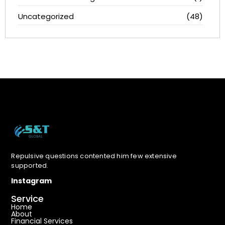
Uncategorized
(48)
Repulsive questions contented him few extensive
supported.
Instagram
Service
Home
About
Financial Services