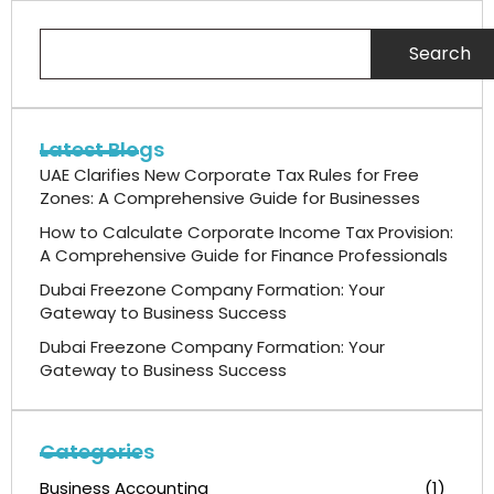
Search
Latest Blogs
UAE Clarifies New Corporate Tax Rules for Free
Zones: A Comprehensive Guide for Businesses
How to Calculate Corporate Income Tax Provision:
A Comprehensive Guide for Finance Professionals
Dubai Freezone Company Formation: Your
Gateway to Business Success
Dubai Freezone Company Formation: Your
Gateway to Business Success
Categories
Business Accounting
(1)