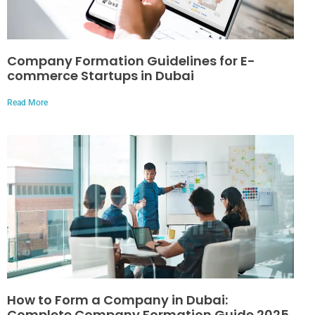
Company Formation Guidelines for E-
commerce Startups in Dubai
Read More
How to Form a Company in Dubai:
Complete Company Formation Guide 2025