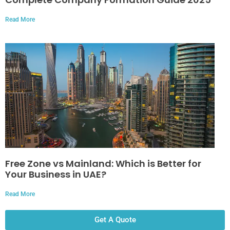
Read More
Free Zone vs Mainland: Which is Better for
Your Business in UAE?
Read More
Get A Quote