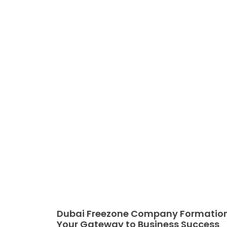
Dubai Freezone Company Formation
Your Gateway to Business Success