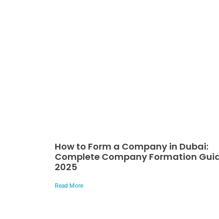
How to Form a Company in Dubai:
Complete Company Formation Gui
2025
Read More