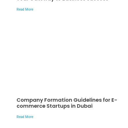
Read More
Company Formation Guidelines for E-
commerce Startups in Dubai
Read More