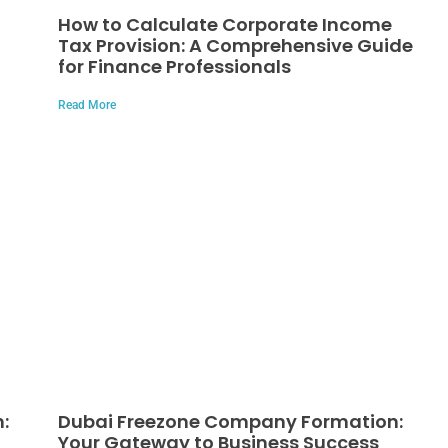
How to Calculate Corporate Income
Tax Provision: A Comprehensive Guide
for Finance Professionals
Read More
:
Dubai Freezone Company Formation:
Your Gateway to Business Success