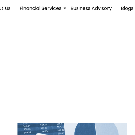
t Us
Financial Services
Business Advisory
Blogs
hts