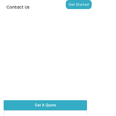
Get Started
Contact Us
Get A Quote