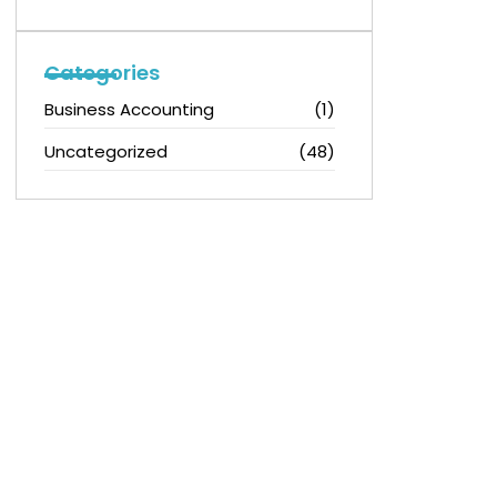
Categories
Business Accounting
(1)
Uncategorized
(48)