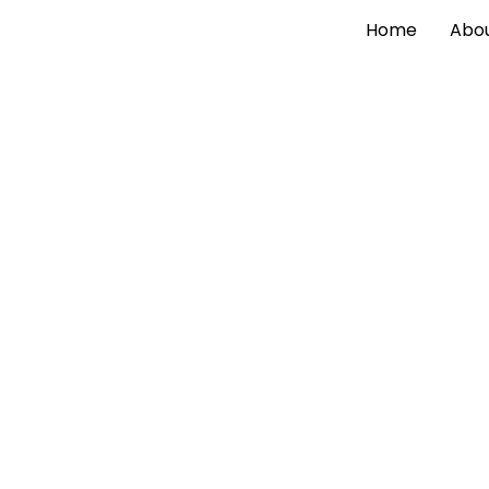
Home
Abou
Explore Our Latest
Insig