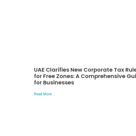
UAE Clarifies New Corporate Tax Rul
for Free Zones: A Comprehensive Gu
for Businesses
Read More