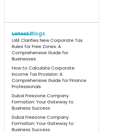
Latest Blogs
UAE Clarifies New Corporate Tax
Rules for Free Zones: A
Comprehensive Guide for
Businesses
How to Calculate Corporate
Income Tax Provision: A
Comprehensive Guide for Finance
Professionals
Dubai Freezone Company
Formation: Your Gateway to
Business Success
Dubai Freezone Company
Formation: Your Gateway to
Business Success