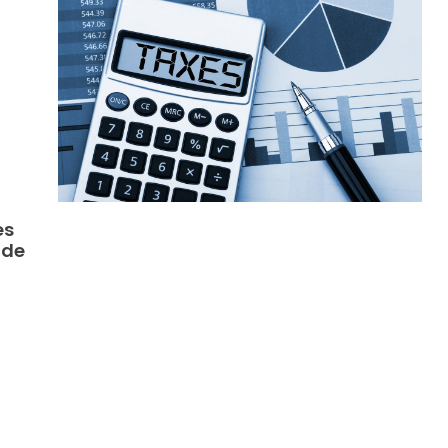
es
ide