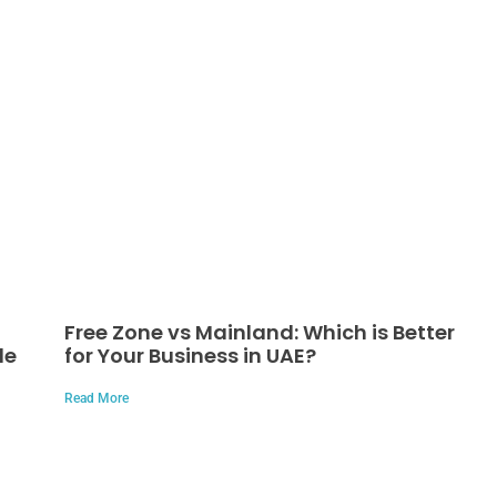
Free Zone vs Mainland: Which is Better
de
for Your Business in UAE?
Read More