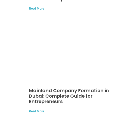
Read More
Mainland Company Formation in
Dubai: Complete Guide for
Entrepreneurs
Read More