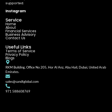
supported.
Instagram
Service
Home
About
Financial Services
Business Advisory
Contact Us
Useful Links
Terms of Service
Privacy Policy
Blogs
RKM Building, Office No 205, Hor Al Anz, Abu Hail, Dubai, United Arab
Emirates.
sales@sandtglobal.com
971 588608769