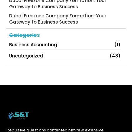
Dubai Freezone Company Formation: Your
Gateway to Business Success
Dubai Freezone Company Formation: Your
Gateway to Business Success
Categories
Business Accounting
(1)
Uncategorized
(48)
Repulsive questions contented him few extensive