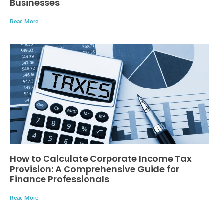
Businesses
Read More
How to Calculate Corporate Income Tax
Provision: A Comprehensive Guide for
Finance Professionals
Read More