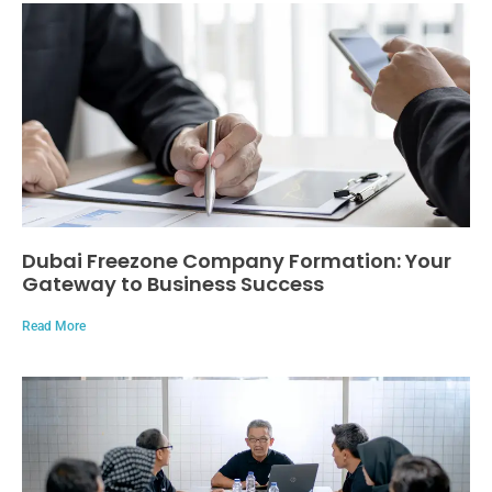
Dubai Freezone Company Formation: Your
Gateway to Business Success
Read More