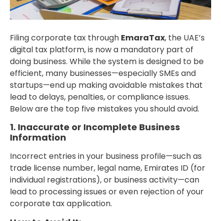
Filing corporate tax through
EmaraTax
, the UAE’s
digital tax platform, is now a mandatory part of
doing business. While the system is designed to be
efficient, many businesses—especially SMEs and
startups—end up making avoidable mistakes that
lead to delays, penalties, or compliance issues.
Below are the top five mistakes you should avoid.
1. Inaccurate or Incomplete Business
Information
Incorrect entries in your business profile—such as
trade license number, legal name, Emirates ID (for
individual registrations), or business activity—can
lead to processing issues or even rejection of your
corporate tax application.