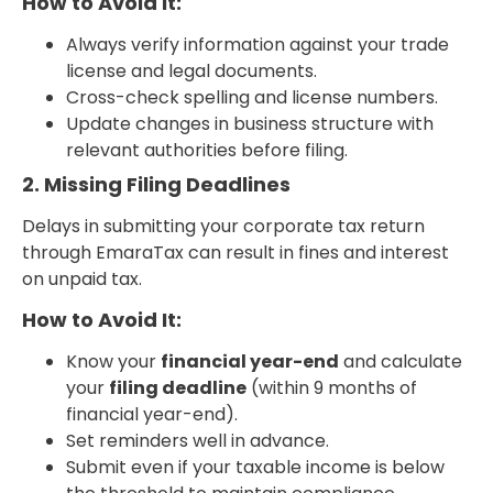
How to Avoid It:
Always verify information against your trade
license and legal documents.
Cross-check spelling and license numbers.
Update changes in business structure with
relevant authorities before filing.
2. Missing Filing Deadlines
Delays in submitting your corporate tax return
through EmaraTax can result in fines and interest
on unpaid tax.
How to Avoid It:
Know your
financial year-end
and calculate
your
filing deadline
(within 9 months of
financial year-end).
Set reminders well in advance.
Submit even if your taxable income is below