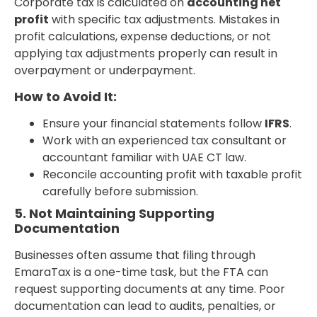
Corporate tax is calculated on
accounting net
profit
with specific tax adjustments. Mistakes in
profit calculations, expense deductions, or not
applying tax adjustments properly can result in
overpayment or underpayment.
How to Avoid It:
Ensure your financial statements follow
IFRS
.
Work with an experienced tax consultant or
accountant familiar with UAE CT law.
Reconcile accounting profit with taxable profit
carefully before submission.
5. Not Maintaining Supporting
Documentation
Businesses often assume that filing through
EmaraTax is a one-time task, but the FTA can
request supporting documents at any time. Poor
documentation can lead to audits, penalties, or