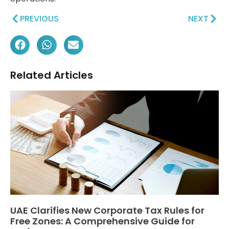
PREVIOUS
NEXT
Related Articles
UAE Clarifies New Corporate Tax Rules for
Free Zones: A Comprehensive Guide for