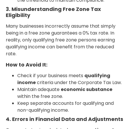
the threshold to maintain compliance.
3. Misunderstanding Free Zone Tax
Eligibility
Many businesses incorrectly assume that simply
being in a free zone guarantees a 0% tax rate. In
reality, only qualifying free zone persons earning
qualifying income can benefit from the reduced
rate.
How to Avoid It:
Check if your business meets
qualifying
income
criteria under the Corporate Tax Law.
Maintain adequate
economic substance
within the free zone.
Keep separate accounts for qualifying and
non-qualifying income.
4. Errors in Financial Data and Adjustments