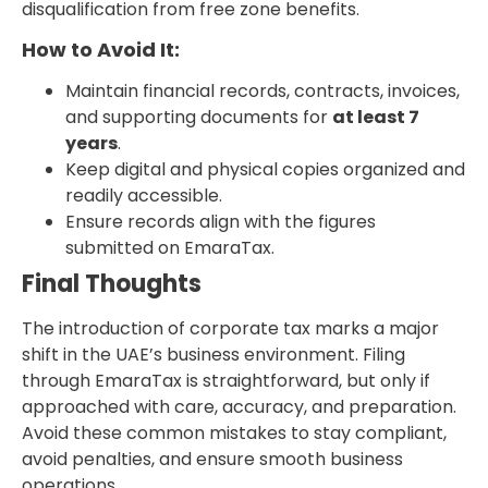
disqualification from free zone benefits.
How to Avoid It:
Maintain financial records, contracts, invoices,
and supporting documents for
at least 7
years
.
Keep digital and physical copies organized and
readily accessible.
Ensure records align with the figures
submitted on EmaraTax.
Final Thoughts
The introduction of corporate tax marks a major
shift in the UAE’s business environment. Filing
through EmaraTax is straightforward, but only if
approached with care, accuracy, and preparation.
Avoid these common mistakes to stay compliant,
avoid penalties, and ensure smooth business
operations.