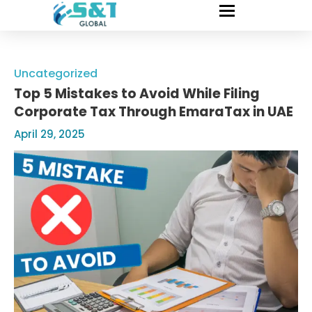
Uncategorized
Top 5 Mistakes to Avoid While Filing
Corporate Tax Through EmaraTax in UAE
April 29, 2025