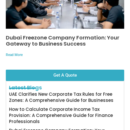
Dubai Freezone Company Formation: Your
Gateway to Business Success
Read More
Get A Quote
Latest Blogs
UAE Clarifies New Corporate Tax Rules for Free
Zones: A Comprehensive Guide for Businesses
How to Calculate Corporate Income Tax
Provision: A Comprehensive Guide for Finance
Professionals